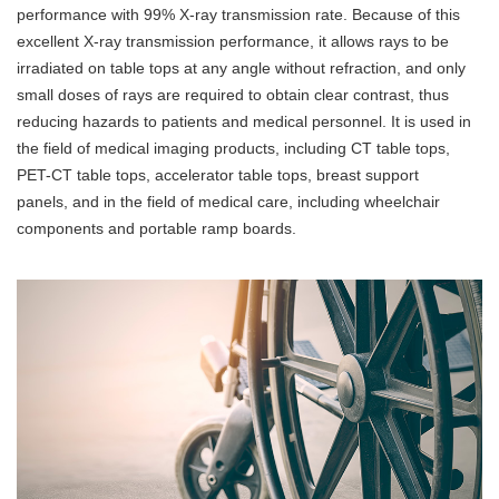
performance with 99% X-ray transmission rate. Because of this
excellent X-ray transmission performance, it allows rays to be
irradiated on table tops at any angle without refraction, and only
small doses of rays are required to obtain clear contrast, thus
reducing hazards to patients and medical personnel. It is used in
the field of medical imaging products, including CT table tops,
PET-CT table tops, accelerator table tops, breast support
panels, and in the field of medical care, including wheelchair
components and portable ramp boards.