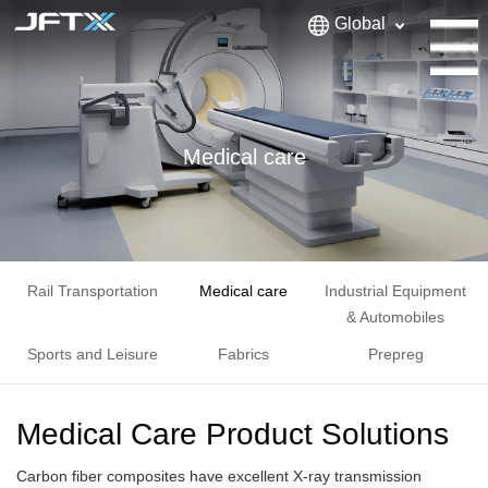
Global
Medical care
Rail Transportation
Medical care
Industrial Equipment
& Automobiles
Sports and Leisure
Fabrics
Prepreg
Medical Care Product Solutions
Carbon fiber composites have excellent X-ray transmission