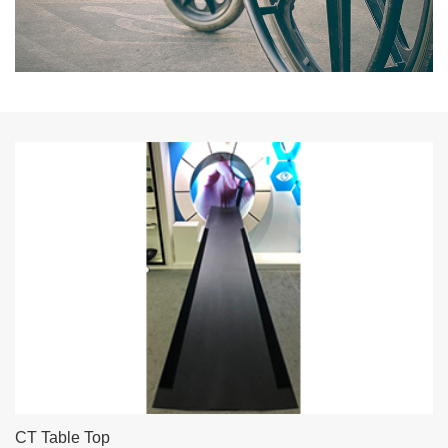
CT Table Top
Head support and extension support