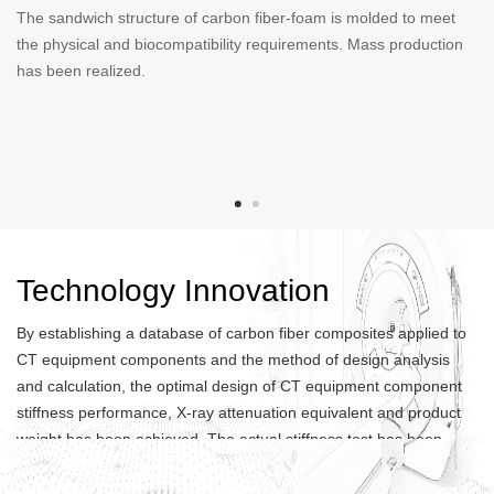
The sandwich structure of carbon fiber-foam is molded to meet
Head support is a component used to fix patients' head in CT
the physical and biocompatibility requirements. Mass production
equipments. Eextension support is a component used to fix
has been realized.
patients' leg in CT equipments. Head supports and extension
supports are molded with carbon fiber prepreg to meet physical
and biocompatibility requirements, and have been mass
produced.
Technology Innovation
By establishing a database of carbon fiber composites applied to
CT equipment components and the method of design analysis
and calculation, the optimal design of CT equipment component
stiffness performance, X-ray attenuation equivalent and product
weight has been achieved. The actual stiffness test has been
conducted to ensure that the product meets clients' requirements.