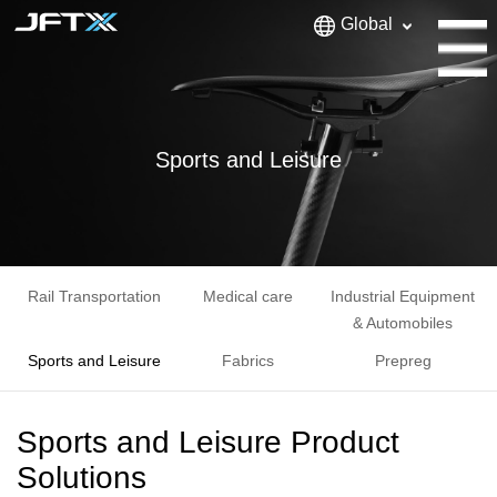
Global
Sports and Leisure
Rail Transportation
Medical care
Industrial Equipment
& Automobiles
Sports and Leisure
Fabrics
Prepreg
Sports and Leisure Product
Solutions