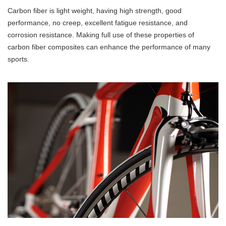
Carbon fiber is light weight, having high strength, good
performance, no creep, excellent fatigue resistance, and
corrosion resistance. Making full use of these properties of
carbon fiber composites can enhance the performance of many
sports.