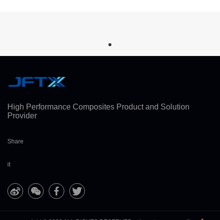
High Performance Composites Product and Solution
Provider
Share
it