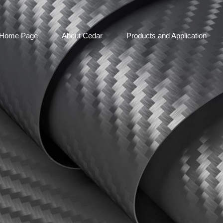
Home Page
About Cedar
Products and Application