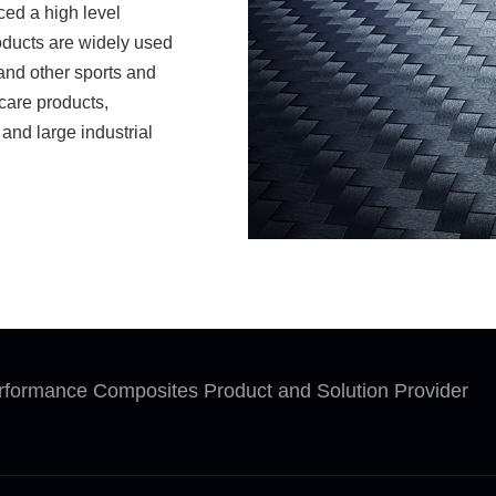
ced a high level
oducts are widely used
s and other sports and
care products,
and large industrial
 set product
sh strict production
y system. The company
r and glass fiber
reign clients. Our
ients. Our products are
ensity ranging from
roduce asphalt-based
rformance Composites Product and Solution Provider
mass production. We
cording to clients'