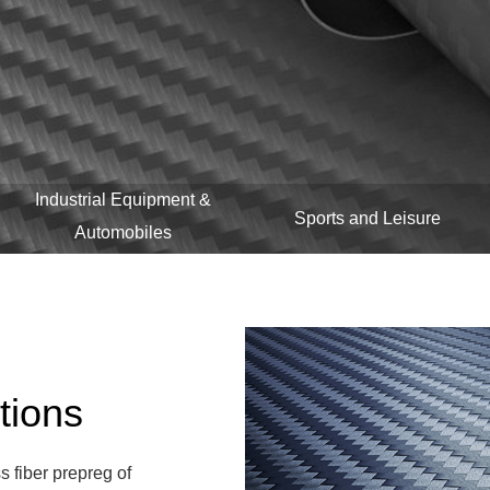
Industrial Equipment &
Sports and Leisure
Automobiles
tions
s fiber prepreg of