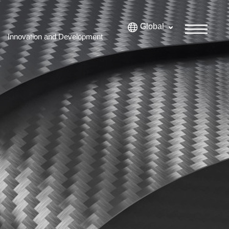
Global
Innovation and Development