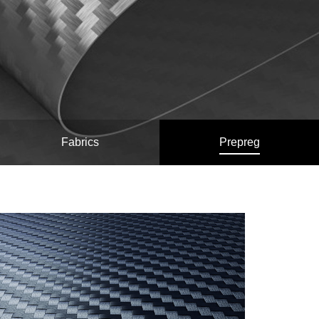
Fabrics
Prepreg