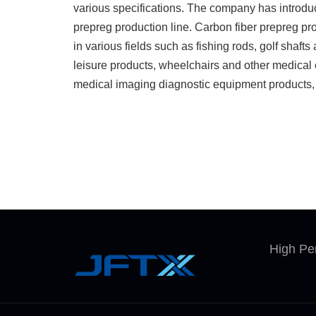
various specifications. The company has introdu
prepreg production line. Carbon fiber prepreg pr
in various fields such as fishing rods, golf shaft
leisure products, wheelchairs and other medical 
medical imaging diagnostic equipment products, 
manufacturing equipments. The company aims to
standards at the world advanced level and establi
process control, quality control and traceabilit
is committed to providing high quality carbon fibe
prepreg products and services to domestic and fo
products are stably supplied to the world's top cl
widely used, with carbon fiber prepreg surface d
20gsm to 600gsm. We have the technology to p
High Pe
carbon fiber prepreg and have achieved stable 
can produce various kinds of modified prepreg ac
requirements.