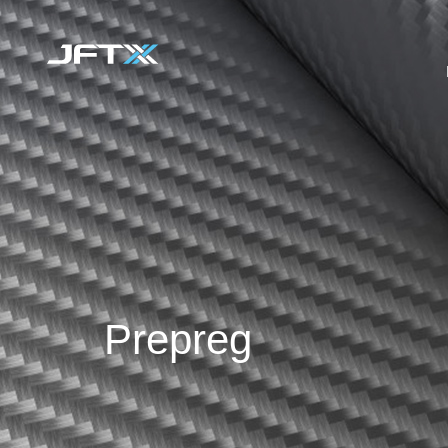
Prepreg