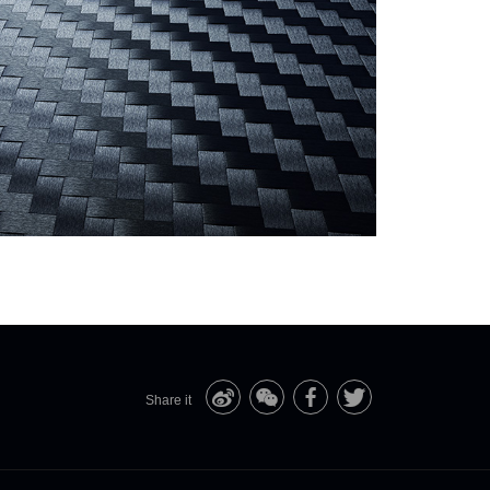
Share it