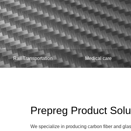
Rail Transportation
Medical care
Prepreg Product Solu
We specialize in producing carbon fiber and glas